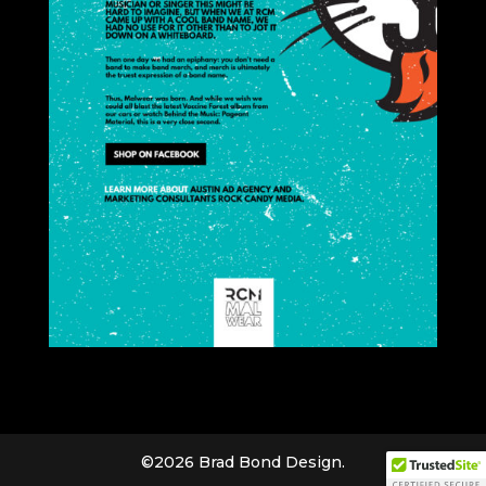
©2026 Brad Bond Design.