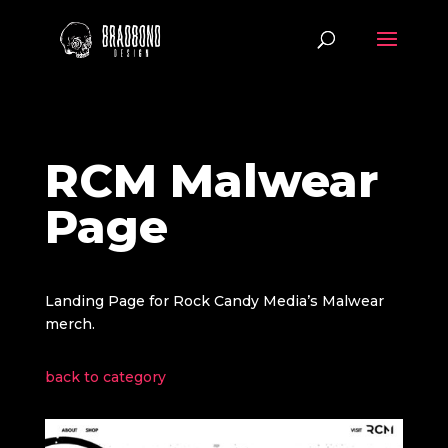
RCM Malwear
Page
Landing Page for Rock Candy Media’s Malwear
merch.
back to category